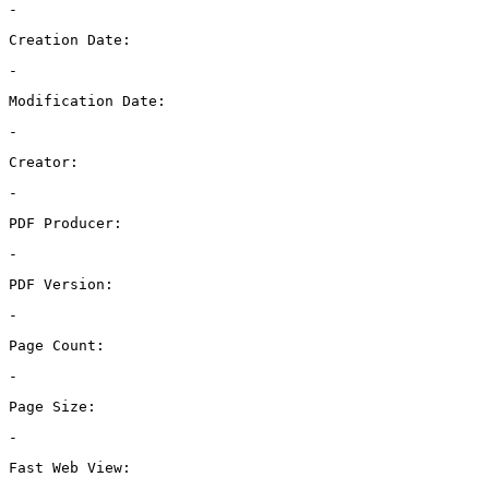
-
Creation Date:
-
Modification Date:
-
Creator:
-
PDF Producer:
-
PDF Version:
-
Page Count:
-
Page Size:
-
Fast Web View: