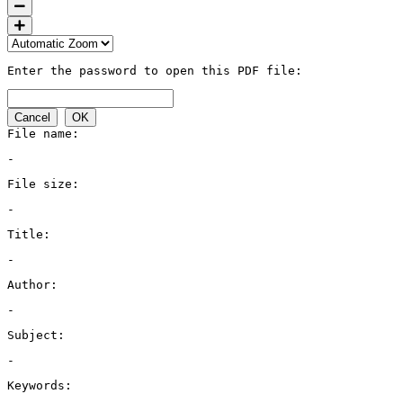
Enter the password to open this PDF file:
Cancel
OK
File name:
-
File size:
-
Title:
-
Author:
-
Subject:
-
Keywords: