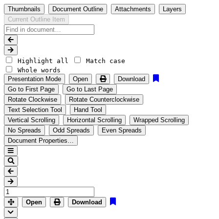
Thumbnails
Document Outline
Attachments
Layers
Current Outline Item
Highlight all
Match case
Whole words
Presentation Mode
Open
Download
Go to First Page
Go to Last Page
Rotate Clockwise
Rotate Counterclockwise
Text Selection Tool
Hand Tool
Vertical Scrolling
Horizontal Scrolling
Wrapped Scrolling
No Spreads
Odd Spreads
Even Spreads
Document Properties…
Open
Download