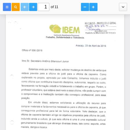
of 11