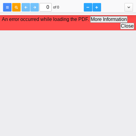
of 0
An error occurred while loading the PDF.
More Information
Close