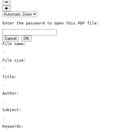
Enter the password to open this PDF file:
Cancel
OK
File name:
-
File size:
-
Title:
-
Author:
-
Subject:
-
Keywords: