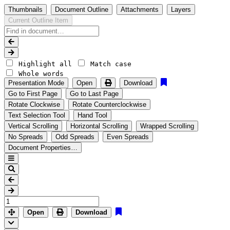
Thumbnails
Document Outline
Attachments
Layers
Current Outline Item
Highlight all
Match case
Whole words
Presentation Mode
Open
Download
Go to First Page
Go to Last Page
Rotate Clockwise
Rotate Counterclockwise
Text Selection Tool
Hand Tool
Vertical Scrolling
Horizontal Scrolling
Wrapped Scrolling
No Spreads
Odd Spreads
Even Spreads
Document Properties…
Open
Download