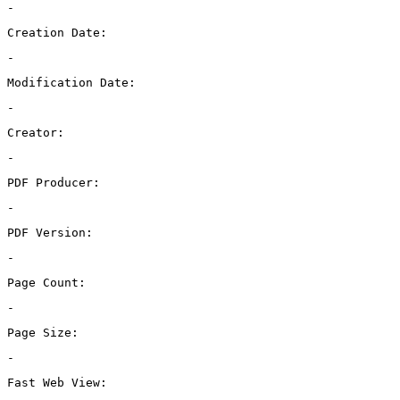
-
Creation Date:
-
Modification Date:
-
Creator:
-
PDF Producer:
-
PDF Version:
-
Page Count:
-
Page Size:
-
Fast Web View: