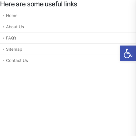
Here are some useful links
Home
About Us
FAQ’s
Ab
Sitemap
Contact Us