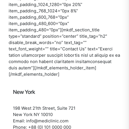
item_padding_1024_1280=”0px 20%”
item_padding_768_1024=”0px 8%”
item_padding_600_768=”0px”
item_padding_480_600=”0px”
item_padding_480=”0px”][mkdf_section_title
type=”standard” position=”center” title_tag=”h2″
disable_break_words=”no” text_tag=””
text_font_weight=”” title=”Contact Us” text=”Exerci
tation ullamcorper suscipit lobortis nisl ut aliquip ex ea
commodo non habent claritatem insitamconsequat
duis autem”][/mkdf_elements_holder_item]
[/mkdf_elements_holder]
New York
198 West 21th Street, Suite 721
New York NY 10010
Email: info@mediclinic.com
Phone: +88 (0) 101 0000 000