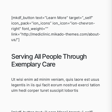
[mkdf_button text=”Learn More” target=”_self”
icon_pack=”ion_icons” ion_icon=”ion-chevron-
right” font_weight=””
link=”http://mediclinic.mikado-themes.com/about-
us/”]
Serving All People Through
Exemplary Care
Ut wisi enim ad minim veniam, quis laore est usus
legentis in iis qui facit eorum nostrud exerci tation
ulm hedi corper turet suscipit lobortis