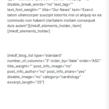
disable_break_words=”no” text_tag=””
text_font_weight=”” title=”Our News” text=”Exerci
tation ullamcorper suscipit lobortis nisl ut aliquip ex ea
commodo non habent claritatem insitam consequat
duis autem”][/mkdf_elements_holder_item]
[/mkdf_elements_holder]
[mkdf_blog_list type=”standard”
number_of_columns=”3″ order_by=”date” order=”ASC”
title_weight=”” post_info_image=”no”
post_info_author=”no” post_info_share=”yes”
disable_image=”no” category=”cardiology”
excerpt_length=”25″]