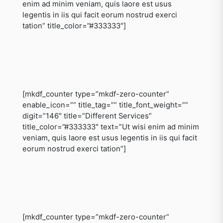
enim ad minim veniam, quis laore est usus
legentis in iis qui facit eorum nostrud exerci
tation” title_color=”#333333″]
[mkdf_counter type=”mkdf-zero-counter”
enable_icon=”” title_tag=”” title_font_weight=””
digit=”146″ title=”Different Services”
title_color=”#333333″ text=”Ut wisi enim ad minim
veniam, quis laore est usus legentis in iis qui facit
eorum nostrud exerci tation”]
[mkdf_counter type=”mkdf-zero-counter”