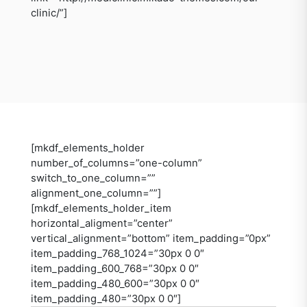
clinic/”]
[mkdf_elements_holder
number_of_columns=”one-column”
switch_to_one_column=””
alignment_one_column=””]
[mkdf_elements_holder_item
horizontal_aligment=”center”
vertical_alignment=”bottom” item_padding=”0px”
item_padding_768_1024=”30px 0 0″
item_padding_600_768=”30px 0 0″
item_padding_480_600=”30px 0 0″
item_padding_480=”30px 0 0″]