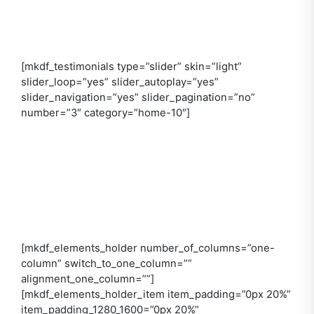
[mkdf_testimonials type=”slider” skin=”light”
slider_loop=”yes” slider_autoplay=”yes”
slider_navigation=”yes” slider_pagination=”no”
number=”3″ category=”home-10″]
[mkdf_elements_holder number_of_columns=”one-
column” switch_to_one_column=””
alignment_one_column=””]
[mkdf_elements_holder_item item_padding=”0px 20%”
item_padding_1280_1600=”0px 20%”