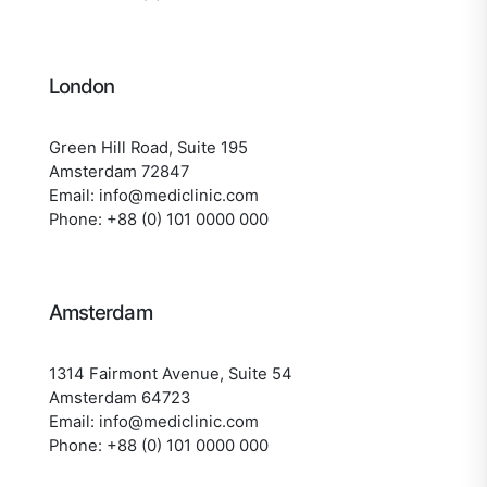
London
Green Hill Road, Suite 195
Amsterdam 72847
Email: info@mediclinic.com
Phone: +88 (0) 101 0000 000
Amsterdam
1314 Fairmont Avenue, Suite 54
Amsterdam 64723
Email: info@mediclinic.com
Phone: +88 (0) 101 0000 000