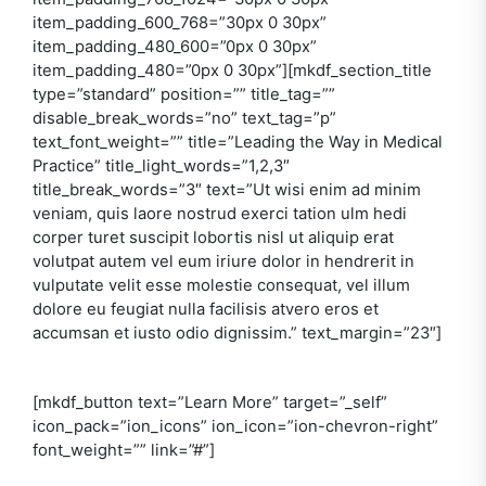
item_padding_600_768=”30px 0 30px”
item_padding_480_600=”0px 0 30px”
item_padding_480=”0px 0 30px”][mkdf_section_title
type=”standard” position=”” title_tag=””
disable_break_words=”no” text_tag=”p”
text_font_weight=”” title=”Leading the Way in Medical
Practice” title_light_words=”1,2,3″
title_break_words=”3″ text=”Ut wisi enim ad minim
veniam, quis laore nostrud exerci tation ulm hedi
corper turet suscipit lobortis nisl ut aliquip erat
volutpat autem vel eum iriure dolor in hendrerit in
vulputate velit esse molestie consequat, vel illum
dolore eu feugiat nulla facilisis atvero eros et
accumsan et iusto odio dignissim.” text_margin=”23″]
[mkdf_button text=”Learn More” target=”_self”
icon_pack=”ion_icons” ion_icon=”ion-chevron-right”
font_weight=”” link=”#”]