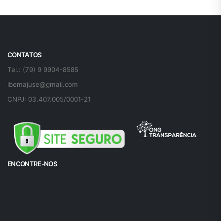
CONTATOS
Tel.: (79) 9 9904-8585
ibemajuse@gmail.com
CNPJ: 03.407.005/0001-21
ENCONTRE-NOS