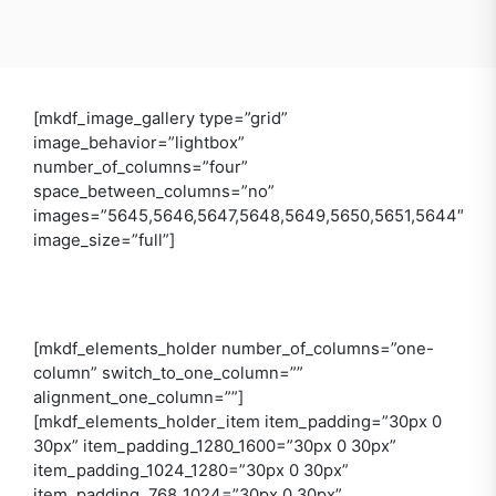
[mkdf_image_gallery type=”grid”
image_behavior=”lightbox”
number_of_columns=”four”
space_between_columns=”no”
images=”5645,5646,5647,5648,5649,5650,5651,5644″
image_size=”full”]
[mkdf_elements_holder number_of_columns=”one-
column” switch_to_one_column=””
alignment_one_column=””]
[mkdf_elements_holder_item item_padding=”30px 0
30px” item_padding_1280_1600=”30px 0 30px”
item_padding_1024_1280=”30px 0 30px”
item_padding_768_1024=”30px 0 30px”