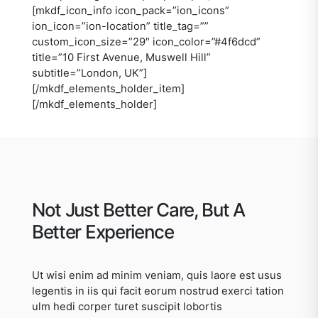
[mkdf_icon_info icon_pack=”ion_icons”
ion_icon=”ion-location” title_tag=””
custom_icon_size=”29″ icon_color=”#4f6dcd”
title=”10 First Avenue, Muswell Hill”
subtitle=”London, UK”]
[/mkdf_elements_holder_item]
[/mkdf_elements_holder]
Not Just Better Care, But A
Better Experience
Ut wisi enim ad minim veniam, quis laore est usus
legentis in iis qui facit eorum nostrud exerci tation
ulm hedi corper turet suscipit lobortis