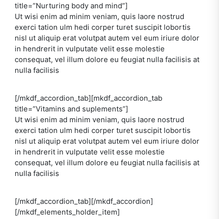
title=”Nurturing body and mind”]
Ut wisi enim ad minim veniam, quis laore nostrud
exerci tation ulm hedi corper turet suscipit lobortis
nisl ut aliquip erat volutpat autem vel eum iriure dolor
in hendrerit in vulputate velit esse molestie
consequat, vel illum dolore eu feugiat nulla facilisis at
nulla facilisis
[/mkdf_accordion_tab][mkdf_accordion_tab
title=”Vitamins and suplements”]
Ut wisi enim ad minim veniam, quis laore nostrud
exerci tation ulm hedi corper turet suscipit lobortis
nisl ut aliquip erat volutpat autem vel eum iriure dolor
in hendrerit in vulputate velit esse molestie
consequat, vel illum dolore eu feugiat nulla facilisis at
nulla facilisis
[/mkdf_accordion_tab][/mkdf_accordion]
[/mkdf_elements_holder_item]