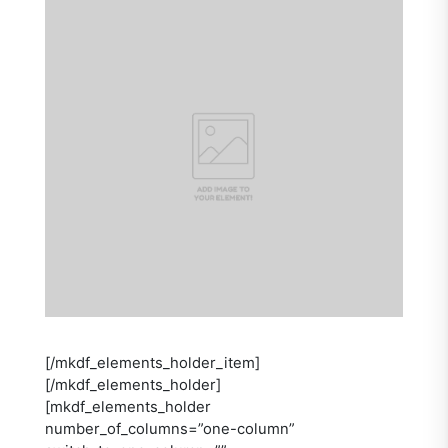
[/mkdf_elements_holder_item]
[/mkdf_elements_holder]
[mkdf_elements_holder
number_of_columns=”one-column”