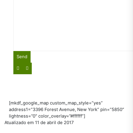
[mkdf_google_map custom_map_style=”yes”
address1=”3396 Forest Avenue, New York” pin=”5850″
lightness=”0″ color_overlay=”#ffffff”]
Atualizado em 11 de abril de 2017