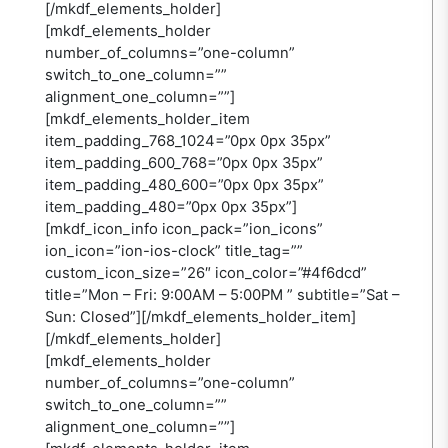
[/mkdf_elements_holder]
[mkdf_elements_holder
number_of_columns=”one-column”
switch_to_one_column=””
alignment_one_column=””]
[mkdf_elements_holder_item
item_padding_768_1024=”0px 0px 35px”
item_padding_600_768=”0px 0px 35px”
item_padding_480_600=”0px 0px 35px”
item_padding_480=”0px 0px 35px”]
[mkdf_icon_info icon_pack=”ion_icons”
ion_icon=”ion-ios-clock” title_tag=””
custom_icon_size=”26″ icon_color=”#4f6dcd”
title=”Mon – Fri: 9:00AM – 5:00PM ” subtitle=”Sat –
Sun: Closed”][/mkdf_elements_holder_item]
[/mkdf_elements_holder]
[mkdf_elements_holder
number_of_columns=”one-column”
switch_to_one_column=””
alignment_one_column=””]