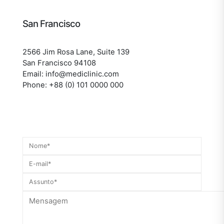
San Francisco
2566 Jim Rosa Lane, Suite 139
San Francisco 94108
Email: info@mediclinic.com
Phone: +88 (0) 101 0000 000