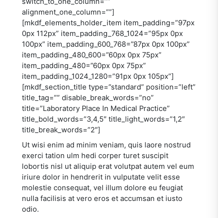
switch_to_one_column=””
alignment_one_column=””]
[mkdf_elements_holder_item item_padding=”97px
0px 112px” item_padding_768_1024=”95px 0px
100px” item_padding_600_768=”87px 0px 100px”
item_padding_480_600=”60px 0px 75px”
item_padding_480=”60px 0px 75px”
item_padding_1024_1280=”91px 0px 105px”]
[mkdf_section_title type=”standard” position=”left”
title_tag=”” disable_break_words=”no”
title=”Laboratory Place In Medical Practice”
title_bold_words=”3,4,5″ title_light_words=”1,2″
title_break_words=”2″]
Ut wisi enim ad minim veniam, quis laore nostrud
exerci tation ulm hedi corper turet suscipit
lobortis nisl ut aliquip erat volutpat autem vel eum
iriure dolor in hendrerit in vulputate velit esse
molestie consequat, vel illum dolore eu feugiat
nulla facilisis at vero eros et accumsan et iusto
odio.