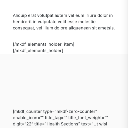
Aliquip erat volutpat autem vel eum iriure dolor in
hendrerit in vulputate velit esse molestie
consequat, vel illum dolore aliquenean sit ametsis.
[/mkdf_elements_holder_item]
[/mkdf_elements_holder]
[mkdf_counter type=”mkdf-zero-counter”
enable_icon=”” title_tag=”” title_font_weight=””
digit=”22″ title=”Health Sections” text=”Ut wisi