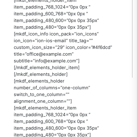
[mkdf_elements_holder_item
item_padding_768_1024=”0px 0px ”
item_padding_600_768=”0px 0px ”
item_padding_480_600=”0px 0px 35px”
item_padding_480=”0px 0px 35px”]
[mkdf_icon_info icon_pack=”ion_icons”
ion_icon=”ion-ios-email” title_tag=””
custom_icon_size=”29″ icon_color=”#4f6dcd”
title=”office@example.com”
subtitle=”info@example.com”]
[/mkdf_elements_holder_item]
[/mkdf_elements_holder]
[mkdf_elements_holder
number_of_columns=”one-column”
switch_to_one_column=””
alignment_one_column=””]
[mkdf_elements_holder_item
item_padding_768_1024=”0px 0px ”
item_padding_600_768=”0px 0px ”
item_padding_480_600=”0px 0px 35px”
item_padding_480=”0px 0px 35px”]