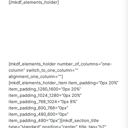
[/mkdf_elements_holder]
[mkdf_elements_holder number_of_columns=”one-
column” switch_to_one_column=””
alignment_one_column=””]
[mkdf_elements_holder_item item_padding=”0px 20%”
item_padding_1280_1600=”0px 20%”
item_padding_1024_1280=”0px 20%”
item_padding_768_1024=”0px 8%”
item_padding_600_768=”0px”
item_padding_480_600=”0px”
item_padding_480=”0px”][mkdf_section_title
type=”standard” position=”center” title_tag=”h2″