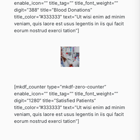
enable_icon=”” title_tag=”” title_font_weight=””
digit=”388″ title=”Blood Donations”
title_color=”#333333″ text=”Ut wisi enim ad minim
veniam, quis laore est usus legentis in iis qui facit
eorum nostrud exerci tation”]
[mkdf_counter type=”mkdf-zero-counter”
enable_icon=”” title_tag=”” title_font_weight=””
digit=”1280″ title=”Satisfied Patients”
title_color=”#333333″ text=”Ut wisi enim ad minim
veniam, quis laore est usus legentis in iis qui facit
eorum nostrud exerci tation”]