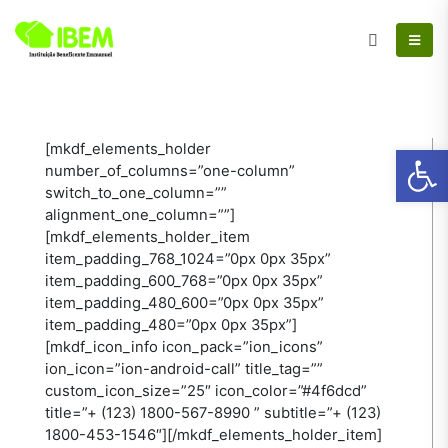
Ab
[mkdf_elements_holder
number_of_columns=”one-column”
switch_to_one_column=””
alignment_one_column=””]
[mkdf_elements_holder_item
item_padding_768_1024=”0px 0px 35px”
item_padding_600_768=”0px 0px 35px”
item_padding_480_600=”0px 0px 35px”
item_padding_480=”0px 0px 35px”]
[mkdf_icon_info icon_pack=”ion_icons”
ion_icon=”ion-android-call” title_tag=””
custom_icon_size=”25″ icon_color=”#4f6dcd”
title=”+ (123) 1800-567-8990 ” subtitle=”+ (123)
1800-453-1546″][/mkdf_elements_holder_item]