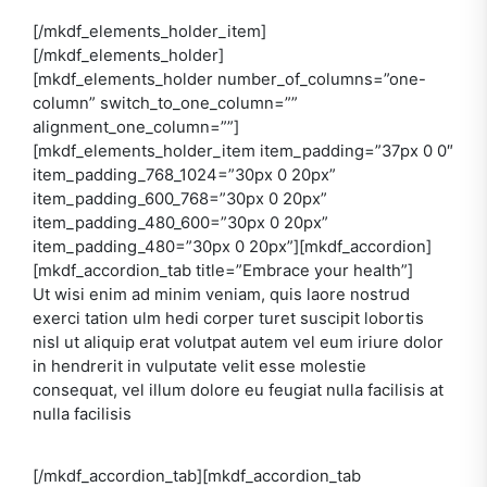
[/mkdf_elements_holder_item]
[/mkdf_elements_holder]
[mkdf_elements_holder number_of_columns=”one-
column” switch_to_one_column=””
alignment_one_column=””]
[mkdf_elements_holder_item item_padding=”37px 0 0″
item_padding_768_1024=”30px 0 20px”
item_padding_600_768=”30px 0 20px”
item_padding_480_600=”30px 0 20px”
item_padding_480=”30px 0 20px”][mkdf_accordion]
[mkdf_accordion_tab title=”Embrace your health”]
Ut wisi enim ad minim veniam, quis laore nostrud
exerci tation ulm hedi corper turet suscipit lobortis
nisl ut aliquip erat volutpat autem vel eum iriure dolor
in hendrerit in vulputate velit esse molestie
consequat, vel illum dolore eu feugiat nulla facilisis at
nulla facilisis
[/mkdf_accordion_tab][mkdf_accordion_tab