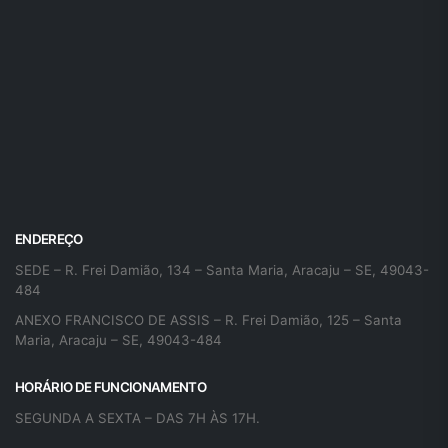
ENDEREÇO
SEDE – R. Frei Damião, 134 – Santa Maria, Aracaju – SE, 49043-
484
ANEXO FRANCISCO DE ASSIS – R. Frei Damião, 125 – Santa
Maria, Aracaju – SE, 49043-484
HORÁRIO DE FUNCIONAMENTO
SEGUNDA A SEXTA – DAS 7H ÀS 17H.