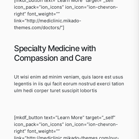
[mkdf_button text=”Learn More” target=”_self”
icon_pack=”ion_icons” ion_icon=”ion-chevron-
right” font_weight=””
link=”http://mediclinic.mikado-
themes.com/doctors/”]
Specialty Medicine with
Compassion and Care
Ut wisi enim ad minim veniam, quis laore est usus
legentis in iis qui facit eorum nostrud exerci tation
ulm hedi corper turet suscipit lobortis
[mkdf_button text=”Learn More” target=”_self”
icon_pack=”ion_icons” ion_icon=”ion-chevron-
right” font_weight=””
link=”http://mediclinic.mikado-themes.com/our-