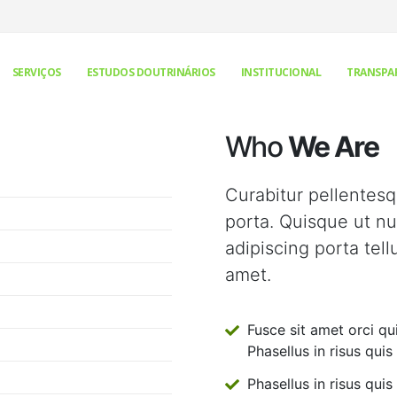
SERVIÇOS
ESTUDOS DOUTRINÁRIOS
INSTITUCIONAL
TRANSPA
Who
We Are
Curabitur pellentes
porta. Quisque ut nul
adipiscing porta tell
amet.
Fusce sit amet orci qu
Phasellus in risus quis 
Phasellus in risus quis 