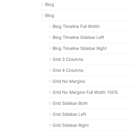
Blog
Blog
Blog Timeline Full Width
Blog Timeline Sidebar Left
Blog Timeline Sidebar Right
Grid 3 Columns
Grid 4 Columns
Grid No Margins
Grid No Margins Full Width 100%
Grid Sidebar Both
Grid Sidebar Left
Grid Sidebar Right