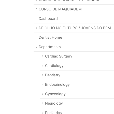
CURSO DE MAQUIAGEM
Dashboard
DE OLHO NO FUTURO / JOVENS DO BEM
Dentist Home
Departments
Cardiac Surgery
Cardiology
Dentistry
Endocrinology
Gynecology
Neurology
Pediatrics