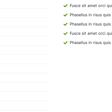
Fusce sit amet orci qu
Phasellus in risus quis 
Phasellus in risus quis 
Fusce sit amet orci qu
Phasellus in risus quis 