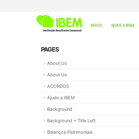
INÍCIO
AJUDE A IBEM
PAGES
About Us
About Us
ACORDOS
Ajude a IBEM
Background
Background + Title Left
Balanços Patrimoniais