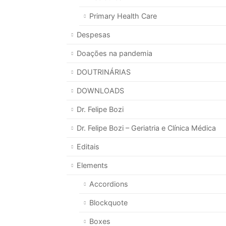
Primary Health Care
Despesas
Doações na pandemia
DOUTRINÁRIAS
DOWNLOADS
Dr. Felipe Bozi
Dr. Felipe Bozi – Geriatria e Clínica Médica
Editais
Elements
Accordions
Blockquote
Boxes