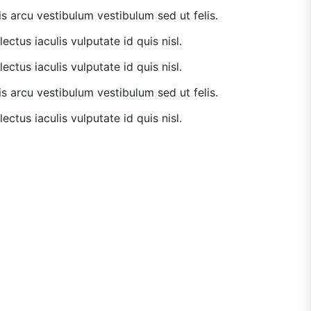
is arcu vestibulum vestibulum sed ut felis.
lectus iaculis vulputate id quis nisl.
lectus iaculis vulputate id quis nisl.
is arcu vestibulum vestibulum sed ut felis.
lectus iaculis vulputate id quis nisl.