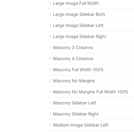
Large Image Full Width
Large Image Sidebar Both
Large Image Sidebar Left
Large Image Sidebar Right
Masonry 3 Columns
Masonry 4 Columns
Masonry Full Width 100%
Masonry No Margins
Masonry No Margins Full Width 100%
Masonry Sidebar Left
Masonry Sidebar Right
Medium Image Sidebar Left