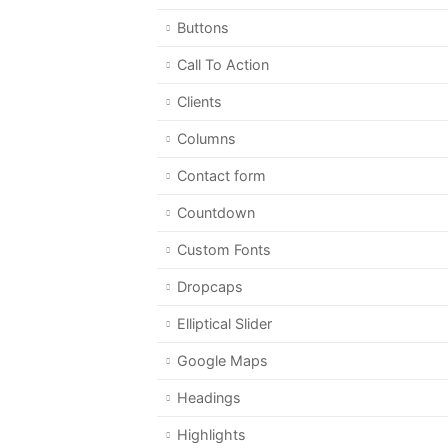
Buttons
Call To Action
Clients
Columns
Contact form
Countdown
Custom Fonts
Dropcaps
Elliptical Slider
Google Maps
Headings
Highlights