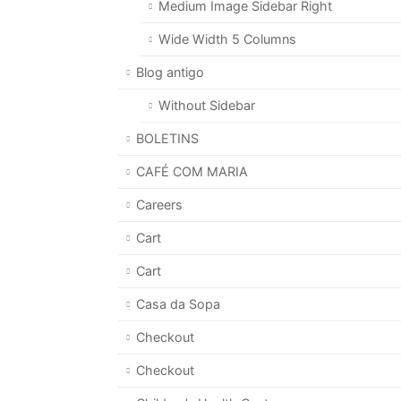
Medium Image Sidebar Right
Wide Width 5 Columns
Blog antigo
Without Sidebar
BOLETINS
CAFÉ COM MARIA
Careers
Cart
Cart
Casa da Sopa
Checkout
Checkout