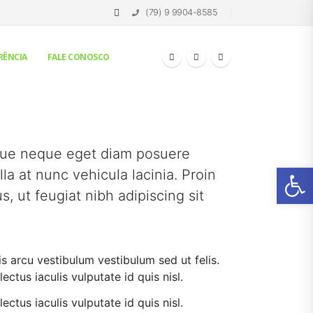
(79) 9 9904-8585
RÊNCIA
FALE CONOSCO
que neque eget diam posuere
Ab
la at nunc vehicula lacinia. Proin
us, ut feugiat nibh adipiscing sit
is arcu vestibulum vestibulum sed ut felis.
lectus iaculis vulputate id quis nisl.
lectus iaculis vulputate id quis nisl.