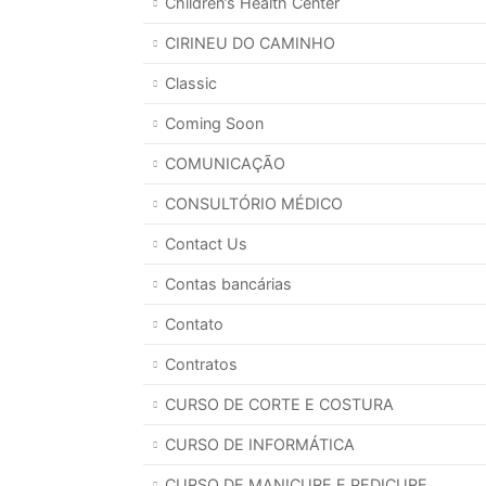
Children’s Health Center
CIRINEU DO CAMINHO
Classic
Coming Soon
COMUNICAÇÃO
CONSULTÓRIO MÉDICO
Contact Us
Contas bancárias
Contato
Contratos
CURSO DE CORTE E COSTURA
CURSO DE INFORMÁTICA
CURSO DE MANICURE E PEDICURE